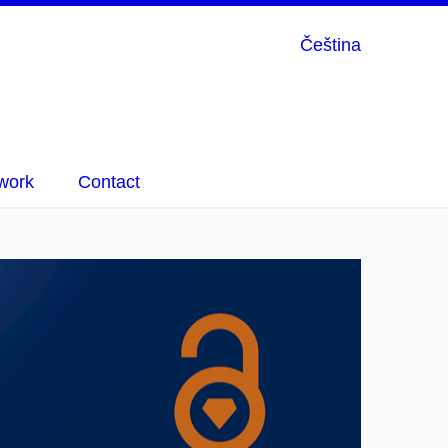
Čeština
work
Contact