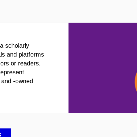
a scholarly
als and platforms
hors or readers.
represent
d and -owned
S