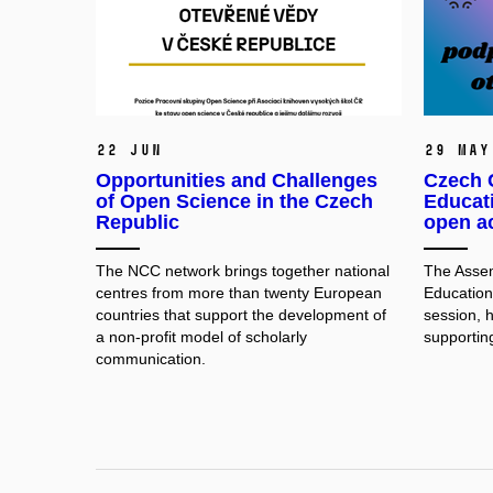
22 Jun
29 May
Opportunities and Challenges
Czech C
of Open Science in the Czech
Educat
Republic
open a
The NCC network brings together national
The Assem
centres from more than twenty European
Education 
countries that support the development of
session, 
a non-profit model of scholarly
supportin
communication.