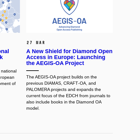
27 Mar
onal
A New Shield for Diamond Open
k
Access in Europe: Launching
the AEGIS-OA Project
national
The AEGIS‑OA project builds on the
uropean
previous DIAMAS, CRAFT‑OA, and
pment of
PALOMERA projects and expands the
current focus of the EDCH from journals to
also include books in the Diamond OA
model.