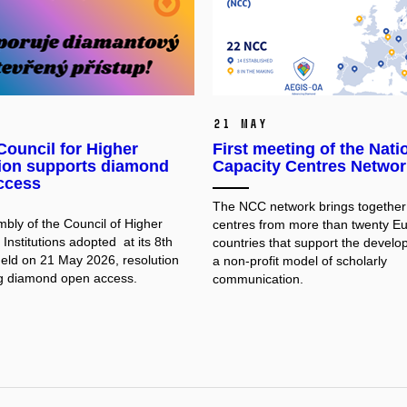
21 May
ouncil for Higher
First meeting of the Nati
ion supports diamond
Capacity Centres Networ
ccess
The NCC network brings together 
bly of the Council of Higher
centres from more than twenty E
Institutions adopted at its 8th
countries that support the develo
held on 21 May 2026, resolution
a non-profit model of scholarly
g diamond open access.
communication.