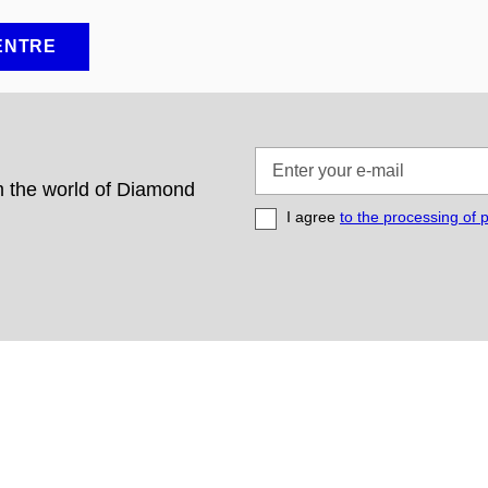
ENTRE
Enter
your
om the world of Diamond
e-
I agree
to the processing of 
mail