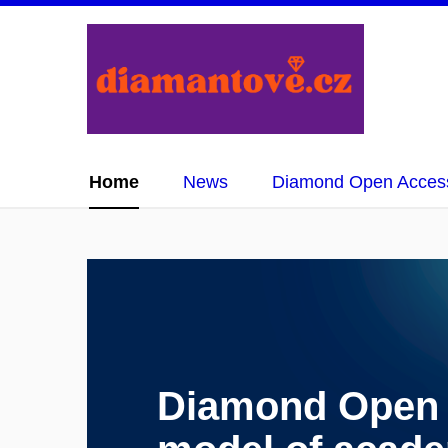
Home
News
Diamond Open Acces
Diamond Open A