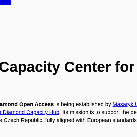
 Capacity Center f
 Diamond Open Access
is being established by
Masaryk U
 Diamond Capacity Hub
. Its mission is to support the d
e Czech Republic, fully aligned with European standard