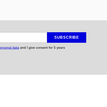
SUBSCRIBE
personal data
and I give consent for 5
years