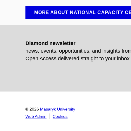
MORE ABOUT NATIONAL CAPACITY C
Diamond newsletter
news, events, opportunities, and insights fr
Open Access delivered straight to your inbox.
© 2026
Masaryk University
Web Admin
Cookies