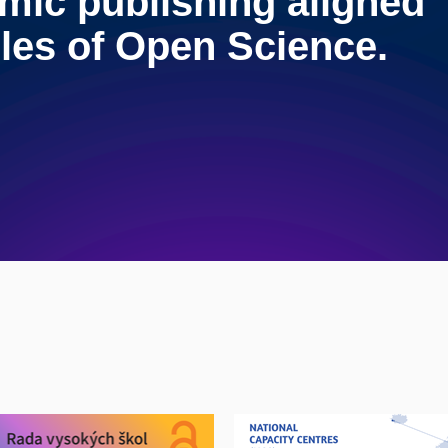
mic publishing aligned
ples of Open Science.