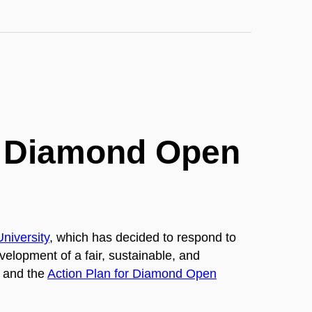
or Diamond Open
niversity
,
which has decided to respond to
evelopment of a fair, sustainable, and
s and the
Action Plan for Diamond Open