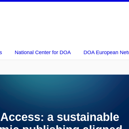
s
National Center for DOA
DOA European Net
ccess: a sustainable