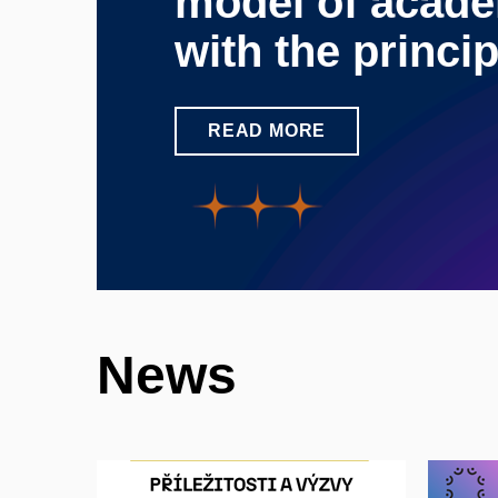
model of acade
with the princi
READ MORE
News