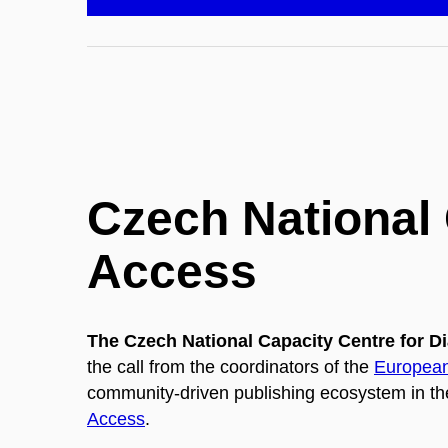
Czech National
Access
The Czech National Capacity Centre for
the call from the coordinators of the
European
community-driven publishing ecosystem in th
Access
.