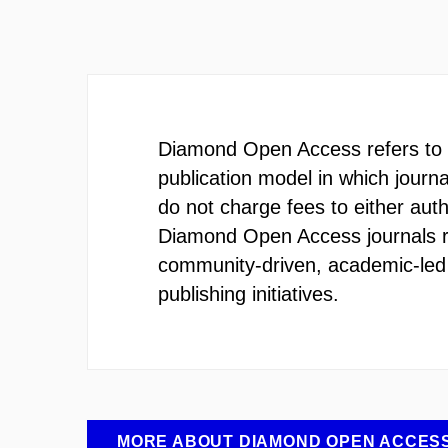
Diamond Open Access refers to 
publication model in which journ
do not charge fees to either aut
Diamond Open Access journals 
community-driven, academic-le
publishing initiatives.
MORE ABOUT DIAMOND OPEN ACCES